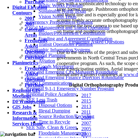
Purchase
tiles with a sophisticated technology to e
Public Works Program
Digital Elevation
large format image. Pushbroom orthophoto
Sustainable North Texas
Contours
and flight line and is especially good for 
Vision North Texas
2001
acquire highly accurate orthophotograp
Emergency Preparedness Training
2007
determine the best camera to use based up
Fiscal Management and Transit Operations
Coverage
on frame and pushbroom orthophotograph
Budget/Procurement Coordination
Areas
Funding and Agreement Coordination
Frequently
Frequently Asked Questions
Transit Operations Planning
Asked
Geographic Information Systems
Questions
Due to the success of the project and subs
Intermodal Planning
Purchase
governments in North Central Texas pur
Aviation
Planimetrics
cooperative program. As such, the scope o
Goods Movement
Frequently
year’s participating entities. Aerial imag
New and Emerging City Managers Roundtable
Asked
format after a project completes at
www.d
New and Emerging Finance Directors Roundtable
Questions
Radio Communications
Purchase
Digital Orthophotography Produ
Regional 9-1-1 Emergency Number Program
Regional GIS
Regional Police Academy
2017
Meetings
SEE Less Trash
2015
DFWmaps.com
Disposal Options
2013
GIS Jobs
Illegal Dumping
2011
Research &
Source Reduction/Recycling
2009
Information
Time to Recycle
2007
Services Home
SEE Safe, Clean & Green
2005
Floodplain Management
2003