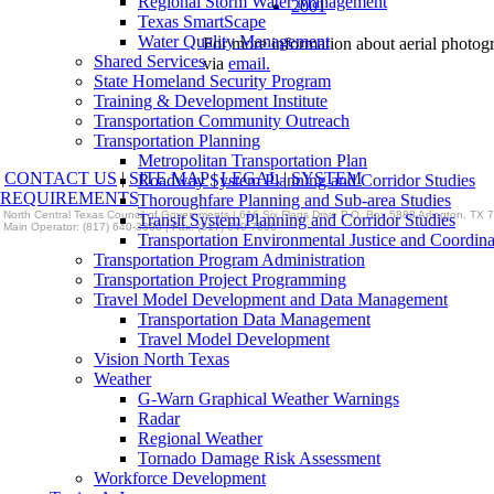
Regional Storm Water Management
2001
Texas SmartScape
Water Quality Management
For more information about aerial photog
Shared Services
via
email.
State Homeland Security Program
Training & Development Institute
Transportation Community Outreach
Transportation Planning
Metropolitan Transportation Plan
CONTACT US
|
SITE MAP
|
LEGAL
|
SYSTEM
Roadway System Planning and Corridor Studies
REQUIREMENTS
Thoroughfare Planning and Sub-area Studies
North Central Texas Council of Governments | 616 Six Flags Drive P.O. Box 5888 Arlington, TX
Transit System Planning and Corridor Studies
Main Operator: (817) 640-3300 | Fax: (817) 640-7806
Transportation Environmental Justice and Coordina
Transportation Program Administration
Transportation Project Programming
Travel Model Development and Data Management
Transportation Data Management
Travel Model Development
Vision North Texas
Weather
G-Warn Graphical Weather Warnings
Radar
Regional Weather
Tornado Damage Risk Assessment
Workforce Development