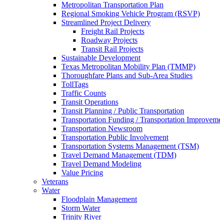
Metropolitan Transportation Plan
Regional Smoking Vehicle Program (RSVP)
Streamlined Project Delivery
Freight Rail Projects
Roadway Projects
Transit Rail Projects
Sustainable Development
Texas Metropolitan Mobility Plan (TMMP)
Thoroughfare Plans and Sub-Area Studies
TollTags
Traffic Counts
Transit Operations
Transit Planning / Public Transportation
Transportation Funding / Transportation Improvem
Transportation Newsroom
Transportation Public Involvement
Transportation Systems Management (TSM)
Travel Demand Management (TDM)
Travel Demand Modeling
Value Pricing
Veterans
Water
Floodplain Management
Storm Water
Trinity River