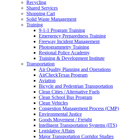
Recycling
Shared Services
Shopping Cart
Solid Waste Management
Training
9-1-1 Program Training
Emergency Preparedness Training
Freeway Incident Management
Photogrammetry Training
Regional Police Academy
Training & Development Institute
Transportation
Air Quality Planning and Operations
AirCheckTexas Program
Aviation
Bicycle and Pedestrian Transportation
Clean Cities / Alternative Fuels
Clean School Bus Program
Clean Vehicles
Congestion Management Process (CMP)
Environmental Justice
Goods Movement / Freight
Intelligent Transportation Systems (ITS)
Legislative Affairs
Major Transportation Corridor Studies