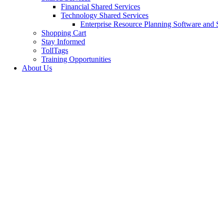
Financial Shared Services
Technology Shared Services
Enterprise Resource Planning Software and 
Shopping Cart
Stay Informed
TollTags
Training Opportunities
About Us