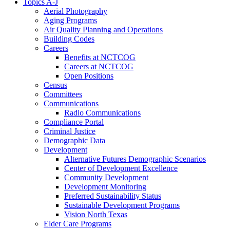
Topics A-J
Aerial Photography
Aging Programs
Air Quality Planning and Operations
Building Codes
Careers
Benefits at NCTCOG
Careers at NCTCOG
Open Positions
Census
Committees
Communications
Radio Communications
Compliance Portal
Criminal Justice
Demographic Data
Development
Alternative Futures Demographic Scenarios
Center of Development Excellence
Community Development
Development Monitoring
Preferred Sustainability Status
Sustainable Development Programs
Vision North Texas
Elder Care Programs