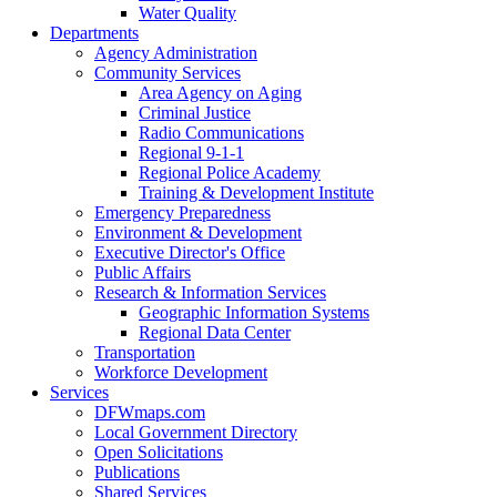
Water Quality
Departments
Agency Administration
Community Services
Area Agency on Aging
Criminal Justice
Radio Communications
Regional 9-1-1
Regional Police Academy
Training & Development Institute
Emergency Preparedness
Environment & Development
Executive Director's Office
Public Affairs
Research & Information Services
Geographic Information Systems
Regional Data Center
Transportation
Workforce Development
Services
DFWmaps.com
Local Government Directory
Open Solicitations
Publications
Shared Services