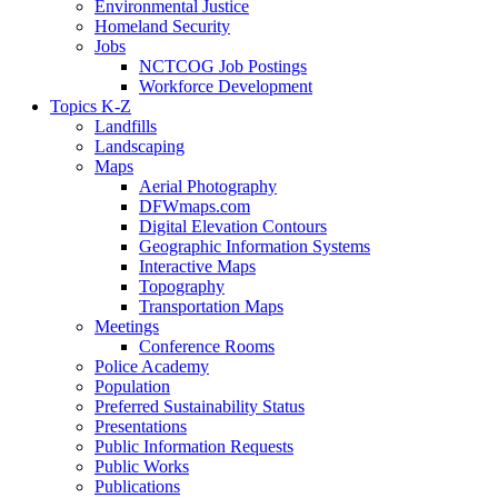
Environmental Justice
Homeland Security
Jobs
NCTCOG Job Postings
Workforce Development
Topics K-Z
Landfills
Landscaping
Maps
Aerial Photography
DFWmaps.com
Digital Elevation Contours
Geographic Information Systems
Interactive Maps
Topography
Transportation Maps
Meetings
Conference Rooms
Police Academy
Population
Preferred Sustainability Status
Presentations
Public Information Requests
Public Works
Publications