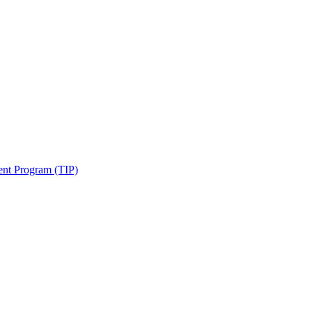
ent Program (TIP)