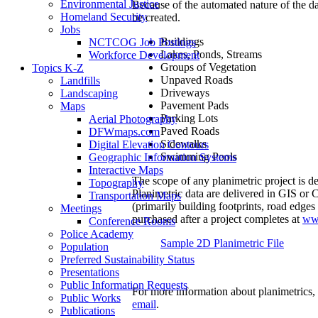
Environmental Justice
Because of the automated nature of the da
Homeland Security
be created.
Jobs
Buildings
NCTCOG Job Postings
Lakes, Ponds, Streams
Workforce Development
Groups of Vegetation
Topics K-Z
Unpaved Roads
Landfills
Driveways
Landscaping
Pavement Pads
Maps
Parking Lots
Aerial Photography
Paved Roads
DFWmaps.com
Sidewalks
Digital Elevation Contours
Swimming Pools
Geographic Information Systems
Interactive Maps
The scope of any planimetric project is de
Topography
Planimetric data are delivered in GIS or
Transportation Maps
(primarily building footprints, road edges
Meetings
purchased after a project completes at
ww
Conference Rooms
Police Academy
Sample 2D Planimetric File
Population
Preferred Sustainability Status
Presentations
Public Information Requests
For more information about planimetrics,
Public Works
email
.
Publications