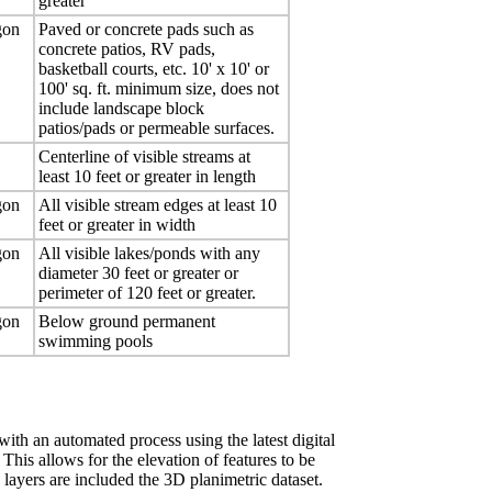
greater
gon
Paved or concrete pads such as
concrete patios, RV pads,
basketball courts, etc. 10' x 10' or
100' sq. ft. minimum size, does not
include landscape block
patios/pads or permeable surfaces.
Centerline of visible streams at
least 10 feet or greater in length
gon
All visible stream edges at least 10
feet or greater in width
gon
All visible lakes/ponds with any
diameter 30 feet or greater or
perimeter of 120 feet or greater.
gon
Below ground permanent
swimming pools
with an automated process using the latest digital
is allows for the elevation of features to be
ayers are included the 3D planimetric dataset.