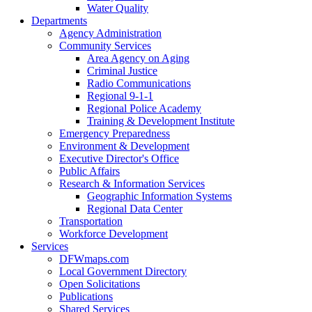
Water Quality
Departments
Agency Administration
Community Services
Area Agency on Aging
Criminal Justice
Radio Communications
Regional 9-1-1
Regional Police Academy
Training & Development Institute
Emergency Preparedness
Environment & Development
Executive Director's Office
Public Affairs
Research & Information Services
Geographic Information Systems
Regional Data Center
Transportation
Workforce Development
Services
DFWmaps.com
Local Government Directory
Open Solicitations
Publications
Shared Services