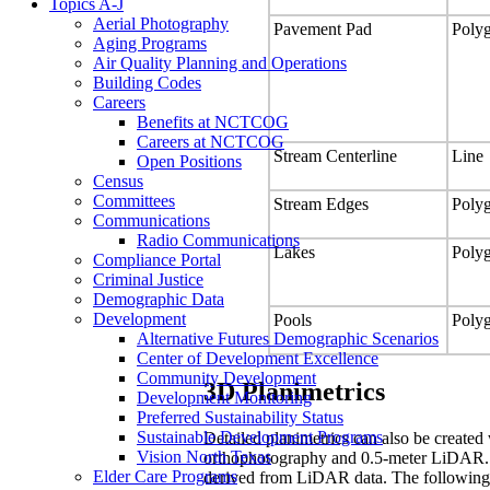
Topics A-J
Aerial Photography
Pavement Pad
Poly
Aging Programs
Air Quality Planning and Operations
Building Codes
Careers
Benefits at NCTCOG
Careers at NCTCOG
Stream Centerline
Line
Open Positions
Census
Committees
Stream Edges
Poly
Communications
Radio Communications
Lakes
Poly
Compliance Portal
Criminal Justice
Demographic Data
Development
Pools
Poly
Alternative Futures Demographic Scenarios
Center of Development Excellence
Community Development
3D Planimetrics
Development Monitoring
Preferred Sustainability Status
Sustainable Development Programs
Detailed planimetrics can also be created 
Vision North Texas
orthophotography and 0.5-meter LiDAR. Th
Elder Care Programs
derived from LiDAR data. The following l