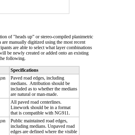
ion of "heads up” or stereo-compiled planimetric
ta are manually digitized using the most recent
ipants are able to select what layer combinations
will be newly created or added onto an existing
the following.
Specifications
gon
Paved road edges, including
medians. Attribution should be
included as to whether the medians
are natural or man-made.
All paved road centerlines.
Linework should be in a format
that is compatible with NG911.
gon
Public maintained road edges,
including medians. Unpaved road
edges are defined where the visible