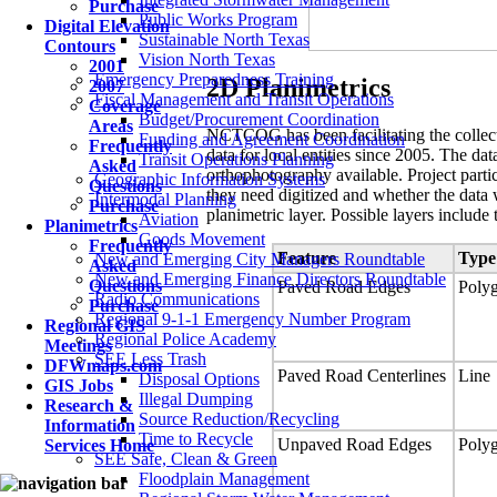
Purchase
Public Works Program
Digital Elevation
Sustainable North Texas
Contours
Vision North Texas
2001
Emergency Preparedness Training
2D Planimetrics
2007
Fiscal Management and Transit Operations
Coverage
Budget/Procurement Coordination
Areas
NCTCOG has been facilitating the collect
Funding and Agreement Coordination
Frequently
data for local entities since 2005. The da
Transit Operations Planning
Asked
orthophotography available. Project partic
Geographic Information Systems
Questions
they need digitized and whether the data 
Intermodal Planning
Purchase
planimetric layer. Possible layers include 
Aviation
Planimetrics
Goods Movement
Frequently
Feature
Type
New and Emerging City Managers Roundtable
Asked
New and Emerging Finance Directors Roundtable
Questions
Paved Road Edges
Poly
Radio Communications
Purchase
Regional 9-1-1 Emergency Number Program
Regional GIS
Regional Police Academy
Meetings
SEE Less Trash
DFWmaps.com
Paved Road Centerlines
Line
Disposal Options
GIS Jobs
Illegal Dumping
Research &
Source Reduction/Recycling
Information
Time to Recycle
Unpaved Road Edges
Poly
Services Home
SEE Safe, Clean & Green
Floodplain Management