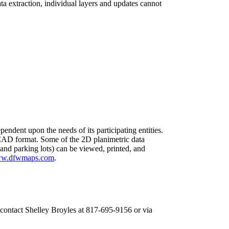
ta extraction, individual layers and updates cannot
pendent upon the needs of its participating entities.
 CAD format. Some of the 2D planimetric data
 and parking lots) can be viewed, printed, and
w.dfwmaps.com
.
 contact Shelley Broyles at 817-695-9156 or via