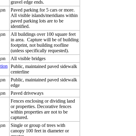
gravel edge ends.
gon
Paved parking for 5 cars or more.
All visible islands/meridians within
paved parking lots are to be
identified.
gon
All buildings over 100 square feet
in area. Capture will be of building
footprint, not building roofline
(unless specifically requested).
gon
All visible bridges
tion
Public, maintained paved sidewalk
centerline
gon
Public, maintained paved sidewalk
edge
gon
Paved driveways
Fences enclosing or dividing land
or properties. Decorative fences
within properties are not to be
captured.
gon
Single or group of trees with
canopy 100 feet in diameter or