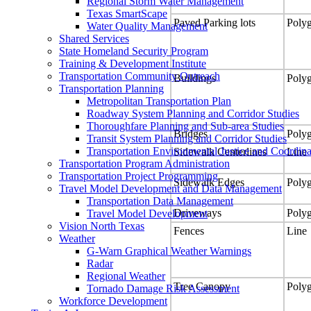
Regional Storm Water Management
Texas SmartScape
Paved Parking lots
Poly
Water Quality Management
Shared Services
State Homeland Security Program
Training & Development Institute
Transportation Community Outreach
Buildings
Poly
Transportation Planning
Metropolitan Transportation Plan
Roadway System Planning and Corridor Studies
Thoroughfare Planning and Sub-area Studies
Bridges
Poly
Transit System Planning and Corridor Studies
Transportation Environmental Justice and Coordina
Sidewalk Centerlines
Line
Transportation Program Administration
Transportation Project Programming
Sidewalk Edges
Poly
Travel Model Development and Data Management
Transportation Data Management
Driveways
Poly
Travel Model Development
Vision North Texas
Fences
Line
Weather
G-Warn Graphical Weather Warnings
Radar
Regional Weather
Tree Canopy
Poly
Tornado Damage Risk Assessment
Workforce Development