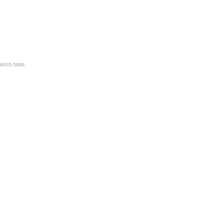
 76005-5888