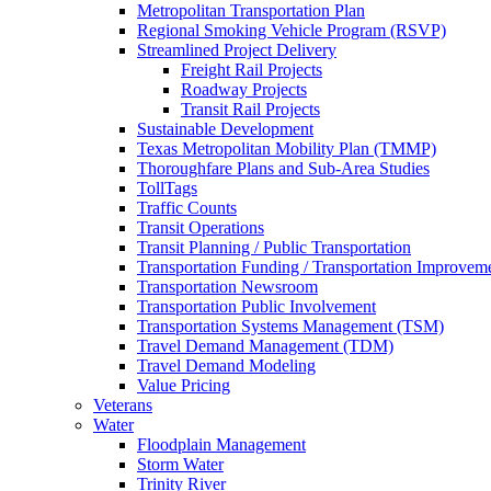
Metropolitan Transportation Plan
Regional Smoking Vehicle Program (RSVP)
Streamlined Project Delivery
Freight Rail Projects
Roadway Projects
Transit Rail Projects
Sustainable Development
Texas Metropolitan Mobility Plan (TMMP)
Thoroughfare Plans and Sub-Area Studies
TollTags
Traffic Counts
Transit Operations
Transit Planning / Public Transportation
Transportation Funding / Transportation Improvem
Transportation Newsroom
Transportation Public Involvement
Transportation Systems Management (TSM)
Travel Demand Management (TDM)
Travel Demand Modeling
Value Pricing
Veterans
Water
Floodplain Management
Storm Water
Trinity River