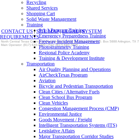
Recycling
Shared Services
Shopping Cart
Solid Waste Management
Training
9-1-1 Program Training
CONTACT US
|
SITE MAP
|
LEGAL
|
SYSTEM
Emergency Preparedness Training
REQUIREMENTS
Freeway Incident Management
North Central Texas Council of Governments | 616 Six Flags Drive P.O. Box 5888 Arlington, TX
Main Operator: (817) 640-3300 | Fax: (817) 640-7806
Photogrammetry Training
Regional Police Academy
Training & Development Institute
Transportation
Air Quality Planning and Operations
AirCheckTexas Program
Aviation
Bicycle and Pedestrian Transportation
Clean Cities / Alternative Fuels
Clean School Bus Program
Clean Vehicles
Congestion Management Process (CMP)
Environmental Justice
Goods Movement / Freight
Intelligent Transportation Systems (ITS)
Legislative Affairs
Major Transportation Corridor Studies