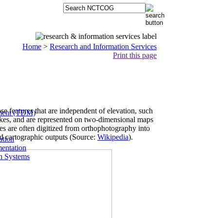
Home
>
Research and Information Services
Print this page
se features that are independent of elevation, such
ment (TDM)
 lakes, and are represented on two-dimensional maps
res are often digitized from orthophotography into
and cartographic outputs (Source:
Wikipedia
).
ation
entation
on Systems